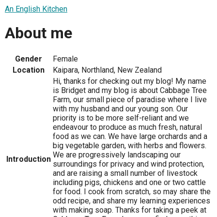
An English Kitchen
About me
Gender
Female
Location
Kaipara, Northland, New Zealand
Hi, thanks for checking out my blog! My name
is Bridget and my blog is about Cabbage Tree
Farm, our small piece of paradise where I live
with my husband and our young son. Our
priority is to be more self-reliant and we
endeavour to produce as much fresh, natural
food as we can. We have large orchards and a
big vegetable garden, with herbs and flowers.
We are progressively landscaping our
Introduction
surroundings for privacy and wind protection,
and are raising a small number of livestock
including pigs, chickens and one or two cattle
for food. I cook from scratch, so may share the
odd recipe, and share my learning experiences
with making soap. Thanks for taking a peek at