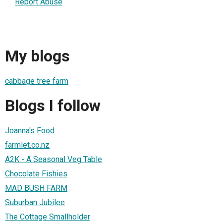
Report Abuse
My blogs
cabbage tree farm
Blogs I follow
Joanna's Food
farmlet.co.nz
A2K - A Seasonal Veg Table
Chocolate Fishies
MAD BUSH FARM
Suburban Jubilee
The Cottage Smallholder