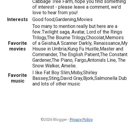
Cabbage Tree Farm, hope you find something
of interest - please leave a comment, we'd
love to hear from you!
Interests
Good food,Gardening,Movies
Too many to mention really but here are a
few..Twilight saga, Avatar, Lord of the Rings
Trilogy,The Bourne Trilogy,Chocolat,Memoirs
Favorite
of a Geisha,A Scanner Darkly, Renaissance,My
movies
House in Umbria,Kung Fu Hustle,Master and
Commander, The English Patient,The Constant
Gardener,The Piano, Fargo,Antonia's Line, The
Snow Walker, Amelie.
I like Fat Boy Slim,Moby,Shirley
Favorite
Bassey,Sting,David Gray,Bjork,Salmonella Dub
music
and lots of other music
©2026 Blogger -
Privacy Policy