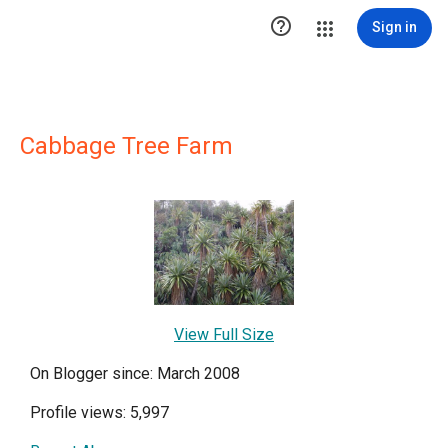

Sign in
Cabbage Tree Farm
View Full Size
On Blogger since: March 2008
Profile views: 5,997