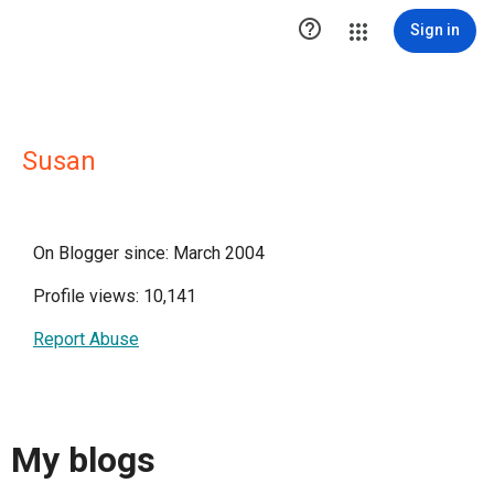

Sign in
Susan
On Blogger since: March 2004
Profile views: 10,141
Report Abuse
My blogs