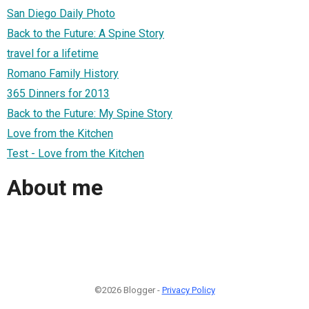
San Diego Daily Photo
Back to the Future: A Spine Story
travel for a lifetime
Romano Family History
365 Dinners for 2013
Back to the Future: My Spine Story
Love from the Kitchen
Test - Love from the Kitchen
About me
©2026 Blogger -
Privacy Policy