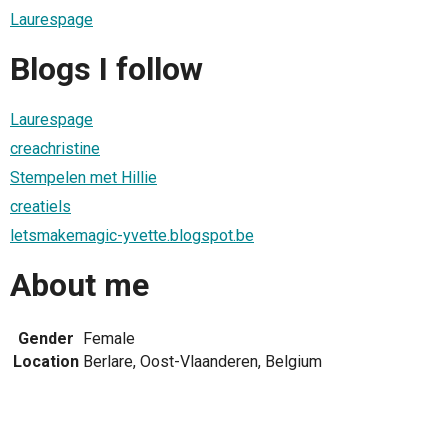
Laurespage
Blogs I follow
Laurespage
creachristine
Stempelen met Hillie
creatiels
letsmakemagic-yvette.blogspot.be
About me
Gender
Female
Location
Berlare, Oost-Vlaanderen, Belgium