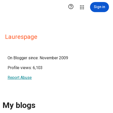

Sign in
Laurespage
On Blogger since: November 2009
Profile views: 6,103
Report Abuse
My blogs