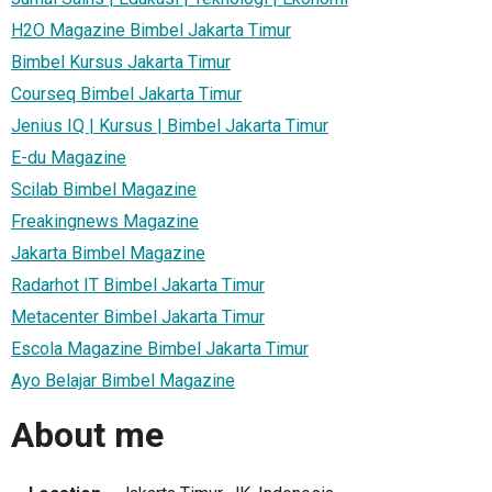
H2O Magazine Bimbel Jakarta Timur
Bimbel Kursus Jakarta Timur
Courseq Bimbel Jakarta Timur
Jenius IQ | Kursus | Bimbel Jakarta Timur
E-du Magazine
Scilab Bimbel Magazine
Freakingnews Magazine
Jakarta Bimbel Magazine
Radarhot IT Bimbel Jakarta Timur
Metacenter Bimbel Jakarta Timur
Escola Magazine Bimbel Jakarta Timur
Ayo Belajar Bimbel Magazine
About me