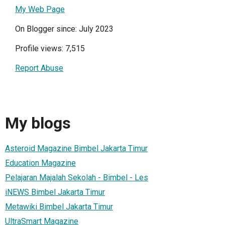
My Web Page
On Blogger since: July 2023
Profile views: 7,515
Report Abuse
My blogs
Asteroid Magazine Bimbel Jakarta Timur
Education Magazine
Pelajaran Majalah Sekolah - Bimbel - Les
iNEWS Bimbel Jakarta Timur
Metawiki Bimbel Jakarta Timur
UltraSmart Magazine