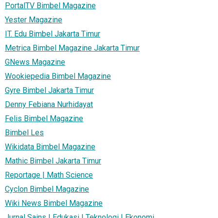
PortalTV Bimbel Magazine
Yester Magazine
IT. Edu Bimbel Jakarta Timur
Metrica Bimbel Magazine Jakarta Timur
GNews Magazine
Wookiepedia Bimbel Magazine
Gyre Bimbel Jakarta Timur
Denny Febiana Nurhidayat
Felis Bimbel Magazine
Bimbel Les
Wikidata Bimbel Magazine
Mathic Bimbel Jakarta Timur
Reportage | Math Science
Cyclon Bimbel Magazine
Wiki News Bimbel Magazine
Jurnal Sains | Edukasi | Teknologi | Ekonomi