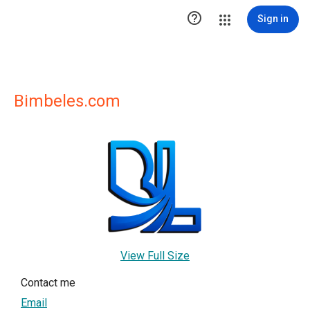

Sign in
Bimbeles.com
View Full Size
Contact me
Email