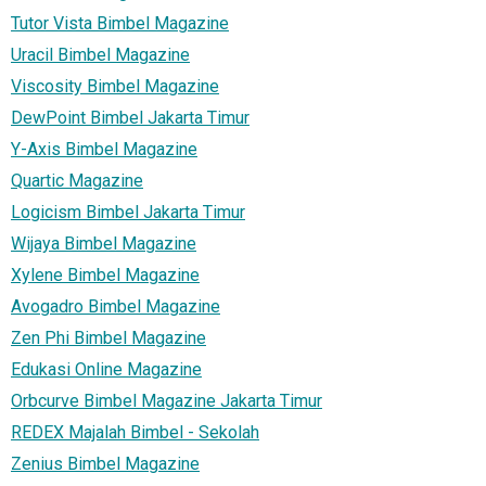
Tutor Vista Bimbel Magazine
Uracil Bimbel Magazine
Viscosity Bimbel Magazine
DewPoint Bimbel Jakarta Timur
Y-Axis Bimbel Magazine
Quartic Magazine
Logicism Bimbel Jakarta Timur
Wijaya Bimbel Magazine
Xylene Bimbel Magazine
Avogadro Bimbel Magazine
Zen Phi Bimbel Magazine
Edukasi Online Magazine
Orbcurve Bimbel Magazine Jakarta Timur
REDEX Majalah Bimbel - Sekolah
Zenius Bimbel Magazine