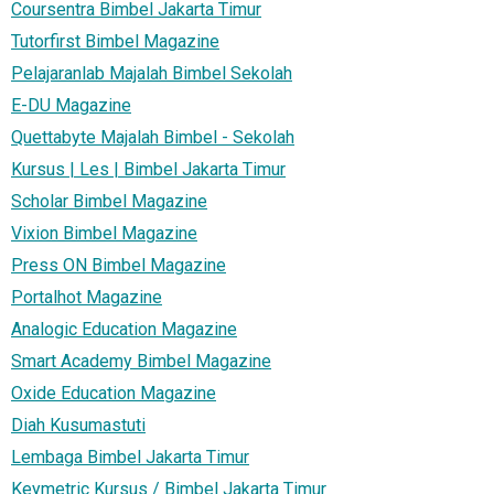
Coursentra Bimbel Jakarta Timur
Tutorfirst Bimbel Magazine
Pelajaranlab Majalah Bimbel Sekolah
E-DU Magazine
Quettabyte Majalah Bimbel - Sekolah
Kursus | Les | Bimbel Jakarta Timur
Scholar Bimbel Magazine
Vixion Bimbel Magazine
Press ON Bimbel Magazine
Portalhot Magazine
Analogic Education Magazine
Smart Academy Bimbel Magazine
Oxide Education Magazine
Diah Kusumastuti
Lembaga Bimbel Jakarta Timur
Keymetric Kursus / Bimbel Jakarta Timur