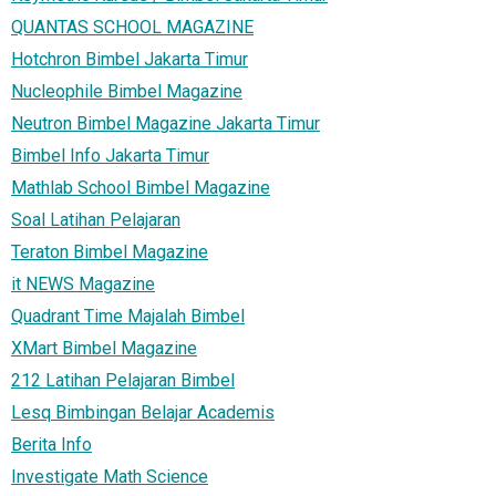
QUANTAS SCHOOL MAGAZINE
Hotchron Bimbel Jakarta Timur
Nucleophile Bimbel Magazine
Neutron Bimbel Magazine Jakarta Timur
Bimbel Info Jakarta Timur
Mathlab School Bimbel Magazine
Soal Latihan Pelajaran
Teraton Bimbel Magazine
it NEWS Magazine
Quadrant Time Majalah Bimbel
XMart Bimbel Magazine
212 Latihan Pelajaran Bimbel
Lesq Bimbingan Belajar Academis
Berita Info
Investigate Math Science