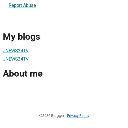
Report Abuse
My blogs
JNEWS24TV
JNEWS24TV
About me
©2026 Blogger -
Privacy Policy