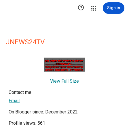

Sign in
JNEWS24TV
View Full Size
Contact me
Email
On Blogger since: December 2022
Profile views: 561