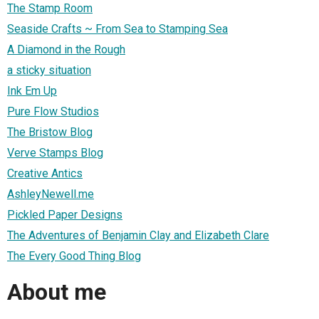
The Stamp Room
Seaside Crafts ~ From Sea to Stamping Sea
A Diamond in the Rough
a sticky situation
Ink Em Up
Pure Flow Studios
The Bristow Blog
Verve Stamps Blog
Creative Antics
AshleyNewell.me
Pickled Paper Designs
The Adventures of Benjamin Clay and Elizabeth Clare
The Every Good Thing Blog
About me