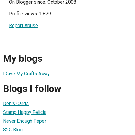
On Blogger since: October 2008
Profile views: 1,879
Report Abuse
My blogs
I Give My Crafts Away
Blogs I follow
Deb's Cards
Stamp Happy Felicia
Never Enough Paper
S2G Blog