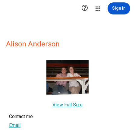

Sign in
Alison Anderson
View Full Size
Contact me
Email