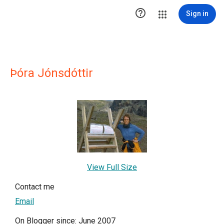

Sign in
Þóra Jónsdóttir
View Full Size
Contact me
Email
On Blogger since: June 2007