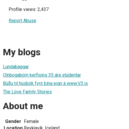
Profile views: 2,437
Report Abuse
My blogs
Lundabaggar
Olnbogabörn kerfisins 35 ára stúdentar
Búðu til húsbók fyrir þína eign á www.V3.is
The Löve Family Stories
About me
Gender
Female
Location
Reykjavík, Iceland