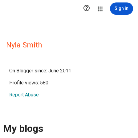

Sign in
Nyla Smith
On Blogger since: June 2011
Profile views: 580
Report Abuse
My blogs