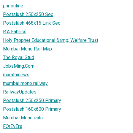
pnr online
Postslush 250x250 Sec
Postslush 468x15 Link Sec
R.A Fabrics
Holy Prophet Educational &amp; Welfare Trust
Mumbai Mono Rail Map
The Royal Stud
JobsMing.Com
marathinews
mumbai mono railway
RailwayUpdates
Postslush 250x250 Primary
Postslush 160x600 Primary
Mumbai Mono rails
FOrEvErs