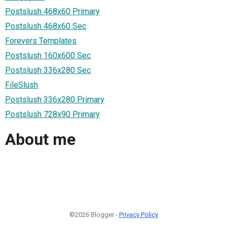
Postslush 468x60 Primary
Postslush 468x60 Sec
Forevers Templates
Postslush 160x600 Sec
Postslush 336x280 Sec
FileSlush
Postslush 336x280 Primary
Postslush 728x90 Primary
About me
©2026 Blogger -
Privacy Policy