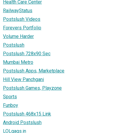
Health Care Center
RailwayStatus
Postslush Videos
Forevers Portfolio
Volume Harder
Postslush
Postslush 728x90 Sec
Mumbai Metro
Postslush Apps, Marketplace
Hill View Panchgani
Postslush Games, Playzone
Sports
Funboy
Postslush 468x15 Link
Android Postslush
LOLgags.in