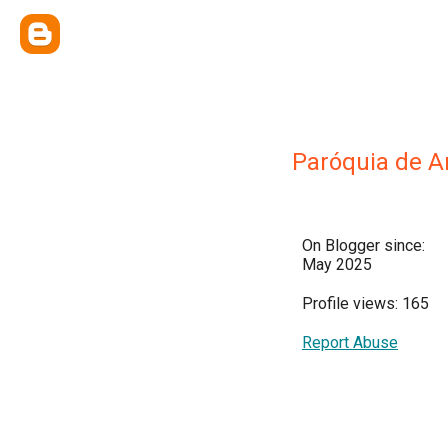
Paróquia de 
On Blogger since:
May 2025
Profile views: 165
Report Abuse