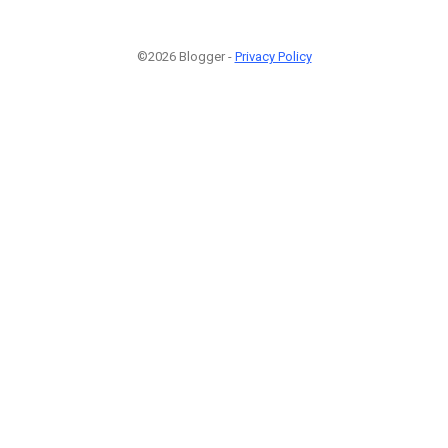
©2026 Blogger -
Privacy Policy