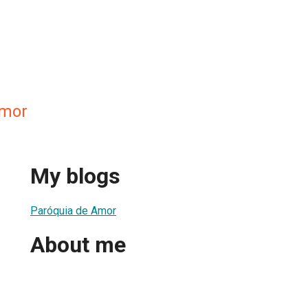
Amor
My blogs
Paróquia de Amor
About me