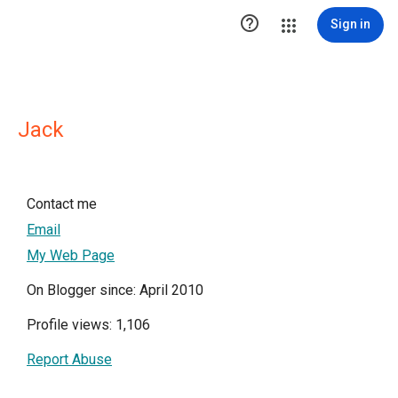

Sign in
Jack
Contact me
Email
My Web Page
On Blogger since: April 2010
Profile views: 1,106
Report Abuse