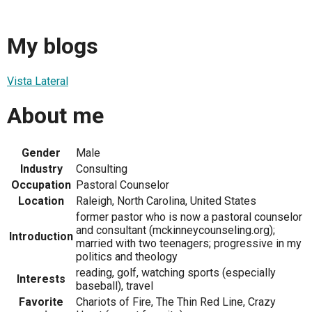
My blogs
Vista Lateral
About me
Gender
Male
Industry
Consulting
Occupation
Pastoral Counselor
Location
Raleigh, North Carolina, United States
former pastor who is now a pastoral counselor
and consultant (mckinneycounseling.org);
Introduction
married with two teenagers; progressive in my
politics and theology
reading, golf, watching sports (especially
Interests
baseball), travel
Favorite
Chariots of Fire, The Thin Red Line, Crazy