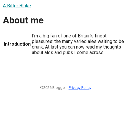
A Bitter Bloke
About me
I'm a big fan of one of Britain's finest
pleasures: the many varied ales waiting to be
Introduction
drunk. At last you can now read my thoughts
about ales and pubs I come across.
©2026 Blogger -
Privacy Policy