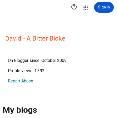

Sign in
David - A Bitter Bloke
On Blogger since: October 2009
Profile views: 1,392
Report Abuse
My blogs