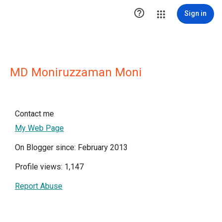

Sign in
MD Moniruzzaman Moni
Contact me
My Web Page
On Blogger since: February 2013
Profile views: 1,147
Report Abuse