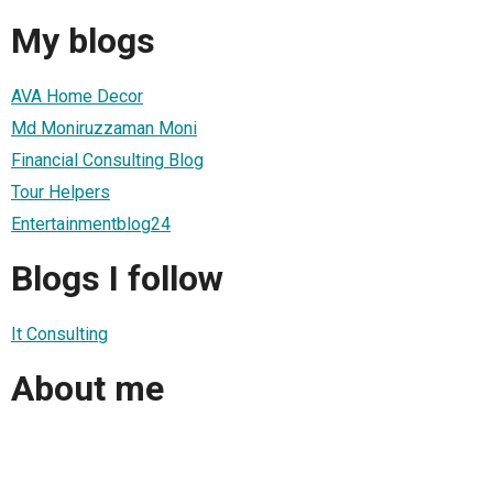
My blogs
AVA Home Decor
Md Moniruzzaman Moni
Financial Consulting Blog
Tour Helpers
Entertainmentblog24
Blogs I follow
It Consulting
About me