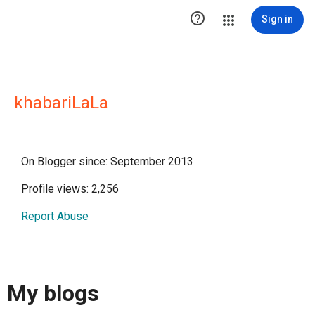

Sign in
khabariLaLa
On Blogger since: September 2013
Profile views: 2,256
Report Abuse
My blogs