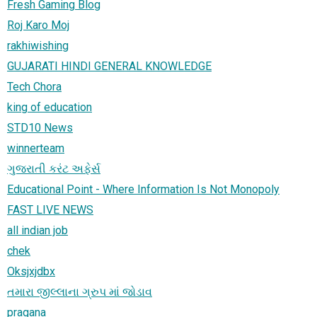
Fresh Gaming Blog
Roj Karo Moj
rakhiwishing
GUJARATI HINDI GENERAL KNOWLEDGE
Tech Chora
king of education
STD10 News
winnerteam
ગુજરાતી કરંટ અફેર્સ
Educational Point - Where Information Is Not Monopoly
FAST LIVE NEWS
all indian job
chek
Oksjxjdbx
તમારા જીલ્લાના ગ્રુપ માં જોડાવ
pragana