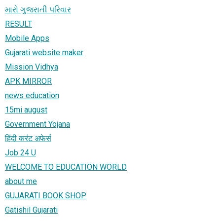
મારો ગુજરાતી પરિવાર
RESULT
Mobile Apps
Gujarati website maker
Mission Vidhya
APK MIRROR
news education
15mi august
Government Yojana
हिंदी करंट अफेर्स
Job 24 U
WELCOME TO EDUCATION WORLD
about me
GUJARATI BOOK SHOP
Gatishil Gujarati