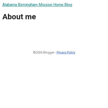
Alabama Birmingham Mission Home Blog
About me
©2026 Blogger -
Privacy Policy