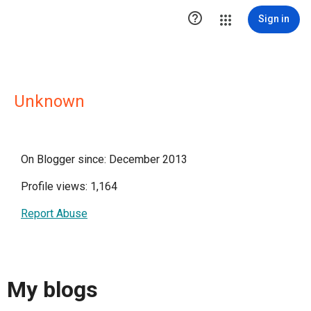

Sign in
Unknown
On Blogger since: December 2013
Profile views: 1,164
Report Abuse
My blogs