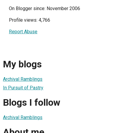
On Blogger since: November 2006
Profile views: 4,766
Report Abuse
My blogs
Archival Ramblings
In Pursuit of Pastry
Blogs I follow
Archival Ramblings
About me