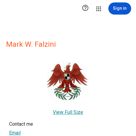

Sign in
Mark W. Falzini
View Full Size
Contact me
Email