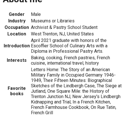
Gender
Male
Industry
Museums or Libraries
Occupation
Archivist & Pastry School Student
Location
West Trenton, NJ, United States
April 2021 graduate with honors of the
Introduction
Escoffier School of Culinary Arts with a
Diploma in Professional Pastry Arts.
Baking, cooking, French pastries, French
Interests
cuisine, international travel, history
Letters Home: The Story of an American
Military Family in Occupied Germany 1946-
1949, Their Fifteen Minutes: Biographical
Sketches of the Lindbergh Case, The Siege at
Favorite
Jutland, One Square Mile: the History of
books
Trenton Junction NJ, New Jersey's Lindbergh
Kidnapping and Trial, In a French Kitchen,
French Farmhouse Cookbook, On Rue Tatin,
French Grill