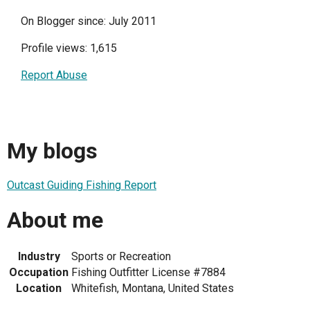
On Blogger since: July 2011
Profile views: 1,615
Report Abuse
My blogs
Outcast Guiding Fishing Report
About me
Industry
Sports or Recreation
Occupation
Fishing Outfitter License #7884
Location
Whitefish, Montana, United States