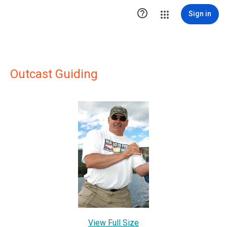

Sign in
Outcast Guiding
View Full Size