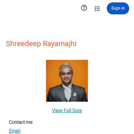

Sign in
Shreedeep Rayamajhi
View Full Size
Contact me
Email