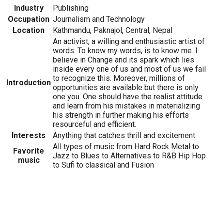
Industry
Publishing
Occupation
Journalism and Technology
Location
Kathmandu, Paknajol, Central, Nepal
An activist, a willing and enthusiastic artist of
words. To know my words, is to know me. I
believe in Change and its spark which lies
inside every one of us and most of us we fail
to recognize this. Moreover, millions of
Introduction
opportunities are available but there is only
one you. One should have the realist attitude
and learn from his mistakes in materializing
his strength in further making his efforts
resourceful and efficient.
Interests
Anything that catches thrill and excitement
All types of music from Hard Rock Metal to
Favorite
Jazz to Blues to Alternatives to R&B Hip Hop
music
to Sufi to classical and Fusion