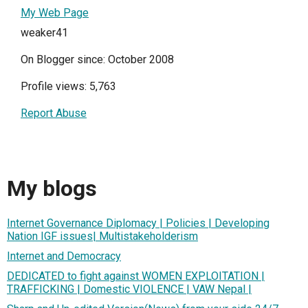
My Web Page
weaker41
On Blogger since: October 2008
Profile views: 5,763
Report Abuse
My blogs
Internet Governance Diplomacy | Policies | Developing
Nation IGF issues| Multistakeholderism
Internet and Democracy
DEDICATED to fight against WOMEN EXPLOITATION |
TRAFFICKING | Domestic VIOLENCE | VAW Nepal |