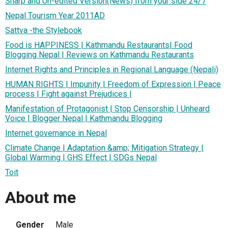
Sharp and Un-edited Version(News) from your side 24/7
Nepal Tourism Year 2011AD
Sattva -the Stylebook
Food is HAPPINESS | Kathmandu Restaurants| Food
Blogging Nepal | Reviews on Kathmandu Restaurants
Internet Rights and Principles in Regional Language (Nepali)
HUMAN RIGHTS | Impunity | Freedom of Expression | Peace
process | Fight against Prejudices |
Manifestation of Protagonist | Stop Censorship | Unheard
Voice | Blogger Nepal | Kathmandu Blogging
Internet governance in Nepal
Climate Change | Adaptation &amp; Mitigation Strategy |
Global Warming | GHS Effect | SDGs Nepal
Toit
About me
Gender
Male