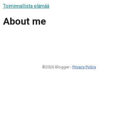
Toiminnallista elämää
About me
©2026 Blogger -
Privacy Policy