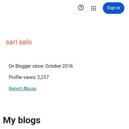

Sign in
sari salo
On Blogger since: October 2016
Profile views: 2,257
Report Abuse
My blogs