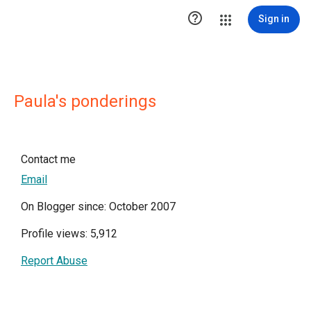

Sign in
Paula's ponderings
Contact me
Email
On Blogger since: October 2007
Profile views: 5,912
Report Abuse