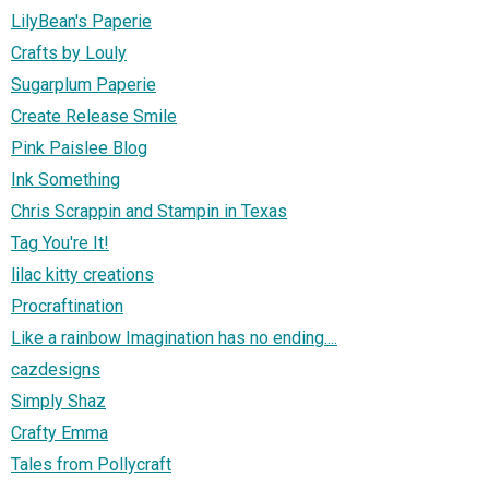
LilyBean's Paperie
Crafts by Louly
Sugarplum Paperie
Create Release Smile
Pink Paislee Blog
Ink Something
Chris Scrappin and Stampin in Texas
Tag You're It!
lilac kitty creations
Procraftination
Like a rainbow Imagination has no ending....
cazdesigns
Simply Shaz
Crafty Emma
Tales from Pollycraft