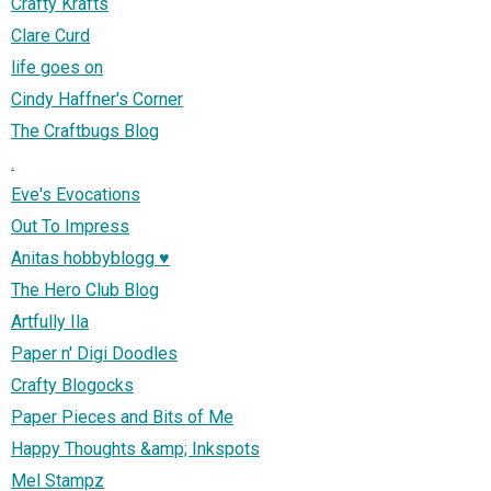
Crafty Krafts
Clare Curd
life goes on
Cindy Haffner's Corner
The Craftbugs Blog
.
Eve's Evocations
Out To Impress
Anitas hobbyblogg ♥
The Hero Club Blog
Artfully Ila
Paper n' Digi Doodles
Crafty Blogocks
Paper Pieces and Bits of Me
Happy Thoughts &amp; Inkspots
Mel Stampz