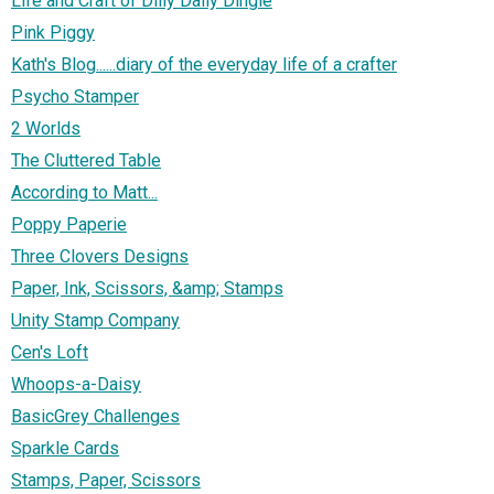
Life and Craft of Dilly Dally Dingle
Pink Piggy
Kath's Blog......diary of the everyday life of a crafter
Psycho Stamper
2 Worlds
The Cluttered Table
According to Matt...
Poppy Paperie
Three Clovers Designs
Paper, Ink, Scissors, &amp; Stamps
Unity Stamp Company
Cen's Loft
Whoops-a-Daisy
BasicGrey Challenges
Sparkle Cards
Stamps, Paper, Scissors