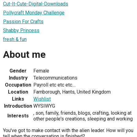
Cut-It-Cute-Digital-Downloads
Pollycraft Monday Challenge
Passion For Crafts
Shabby Princess
fresh & fun
About me
Gender
Female
Industry
Telecommunications
Occupation
Payroll etc etc etc....
Location
Farnborough, Hants, United Kingdom
Links
Wishlist
Introduction
WYSIWYG
, son, family, friends, blogs, crafting, looking at
Interests
other people's creations, sleeping and working
You've got to make contact with the alien leader. How will you
tell when the conversation is finished?