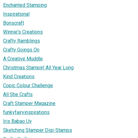
Enchanted Stamping
Inspirational
Bonscraft
Winnie's Creations
Crafty Ramblings
Crafty Goings On
A Creative Muddle
Christmas Stampin' All Year Long
Kind Creations
Copic Colour Challenge
All She Crafts
Craft Stamper Magazine
funkyfairyinspirations
Iris Babao Uy
Sketching Stamper Digi-Stamps