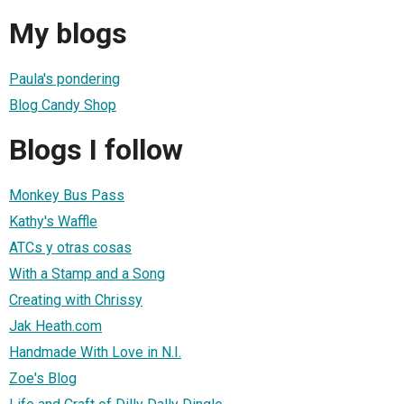
My blogs
Paula's pondering
Blog Candy Shop
Blogs I follow
Monkey Bus Pass
Kathy's Waffle
ATCs y otras cosas
With a Stamp and a Song
Creating with Chrissy
Jak Heath.com
Handmade With Love in N.I.
Zoe's Blog