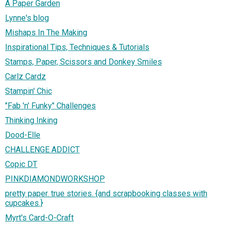
A Paper Garden
Lynne's blog
Mishaps In The Making
Inspirational Tips, Techniques & Tutorials
Stamps, Paper, Scissors and Donkey Smiles
Carlz Cardz
Stampin' Chic
"Fab 'n' Funky" Challenges
Thinking Inking
Dood-Elle
CHALLENGE ADDICT
Copic DT
PINKDIAMONDWORKSHOP
pretty paper. true stories. {and scrapbooking classes with
cupcakes.}
Myrt's Card-O-Craft