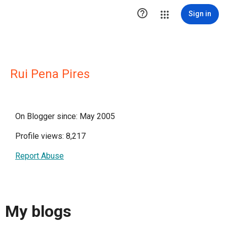

Sign in
Rui Pena Pires
On Blogger since: May 2005
Profile views: 8,217
Report Abuse
My blogs