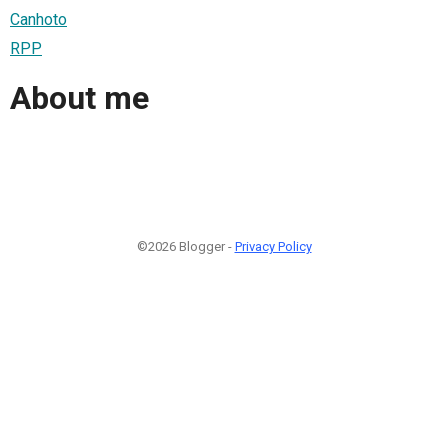
Canhoto
RPP
About me
©2026 Blogger -
Privacy Policy