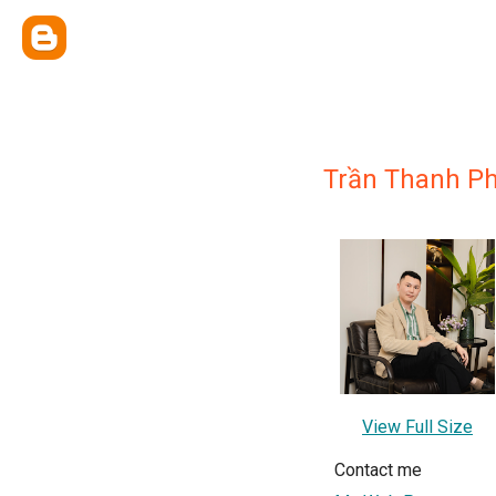
Trần Thanh P
View Full Size
Contact me