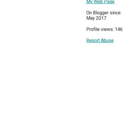
My Web Page
On Blogger since:
May 2017
Profile views: 146
Report Abuse