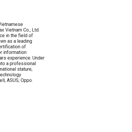
 Vietnamese
x Vietnam Co., Ltd.
 in the field of
wn as a leading
rtification of
r information
ars experience. Under
to a professional
ational stature,
 technology
ell, ASUS, Oppo.