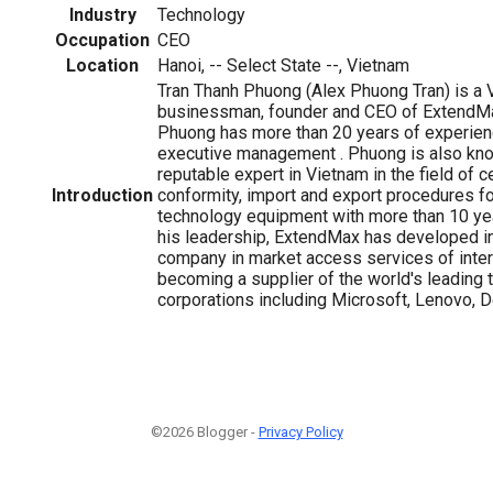
Industry
Technology
Occupation
CEO
Location
Hanoi, -- Select State --, Vietnam
Tran Thanh Phuong (Alex Phuong Tran) is a
businessman, founder and CEO of ExtendMa
Phuong has more than 20 years of experience
executive management . Phuong is also kno
reputable expert in Vietnam in the field of ce
Introduction
conformity, import and export procedures fo
technology equipment with more than 10 ye
his leadership, ExtendMax has developed in
company in market access services of intern
becoming a supplier of the world's leading
corporations including Microsoft, Lenovo, D
©2026 Blogger -
Privacy Policy