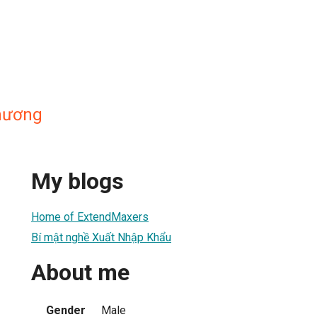
hương
My blogs
Home of ExtendMaxers
Bí mật nghề Xuất Nhập Khẩu
About me
Gender
Male