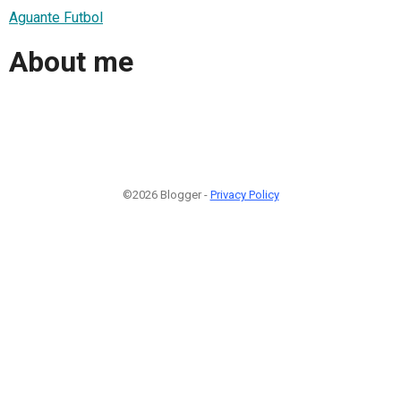
Aguante Futbol
About me
©2026 Blogger -
Privacy Policy