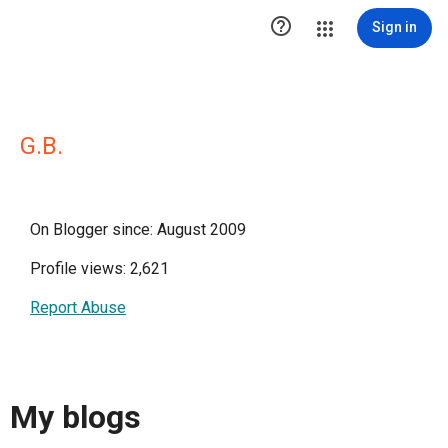

Sign in
G.B.
On Blogger since: August 2009
Profile views: 2,621
Report Abuse
My blogs