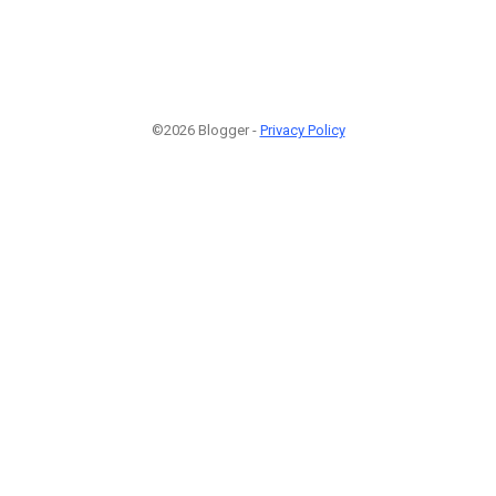
©2026 Blogger -
Privacy Policy