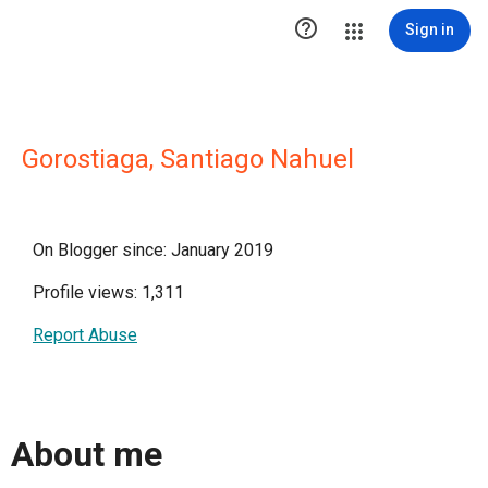

Sign in
Gorostiaga, Santiago Nahuel
On Blogger since: January 2019
Profile views: 1,311
Report Abuse
About me