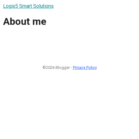
Logix5 Smart Solutions
About me
©2026 Blogger -
Privacy Policy