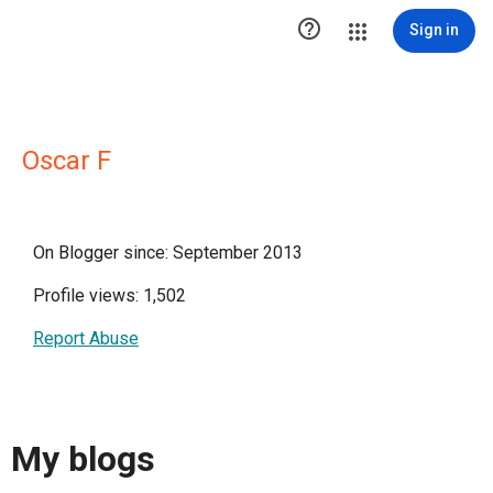

Sign in
Oscar F
On Blogger since: September 2013
Profile views: 1,502
Report Abuse
My blogs