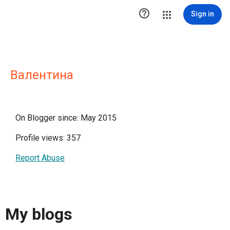

Sign in
Валентина
On Blogger since: May 2015
Profile views: 357
Report Abuse
My blogs