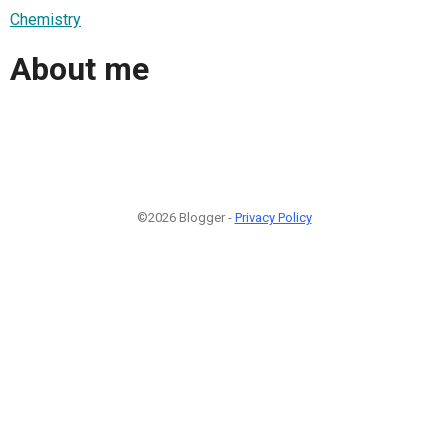
Chemistry
About me
©2026 Blogger -
Privacy Policy