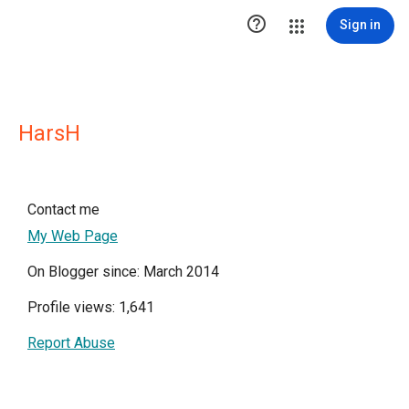

Sign in
HarsH
Contact me
My Web Page
On Blogger since: March 2014
Profile views: 1,641
Report Abuse