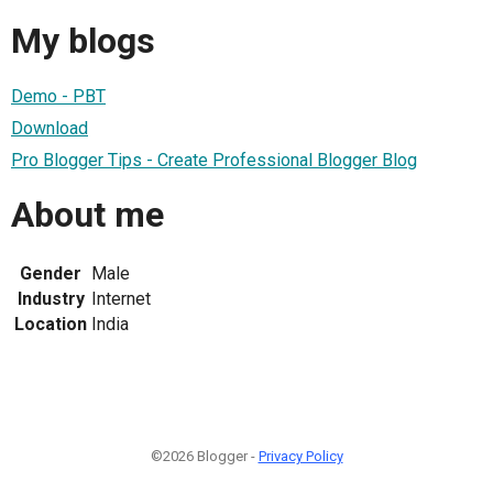
My blogs
Demo - PBT
Download
Pro Blogger Tips - Create Professional Blogger Blog
About me
Gender
Male
Industry
Internet
Location
India
©2026 Blogger -
Privacy Policy