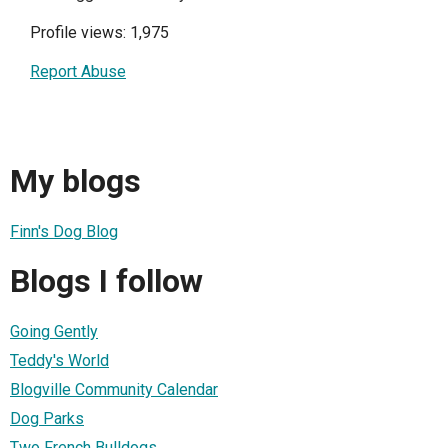
Profile views: 1,975
Report Abuse
My blogs
Finn's Dog Blog
Blogs I follow
Going Gently
Teddy's World
Blogville Community Calendar
Dog Parks
Two French Bulldogs