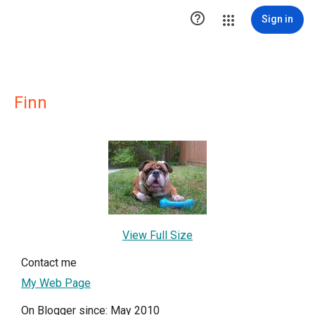

Sign in
Finn
View Full Size
Contact me
My Web Page
On Blogger since: May 2010