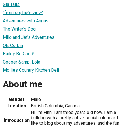
Gia Tails
"from sophie's view"
Adventures with Angus
The Writer's Dog
Milo and Jet's Adventures
Oh, Corbin
Bailey Be Good!
Cooper &amp; Lola
Mollies Country Kitchen Deli
About me
Gender
Male
Location
British Columbia, Canada
Hi I'm Finn, I am three years old now. I am a
bulldog with a pretty active social calendar. I
Introduction
like to blog about my adventures, and the fun