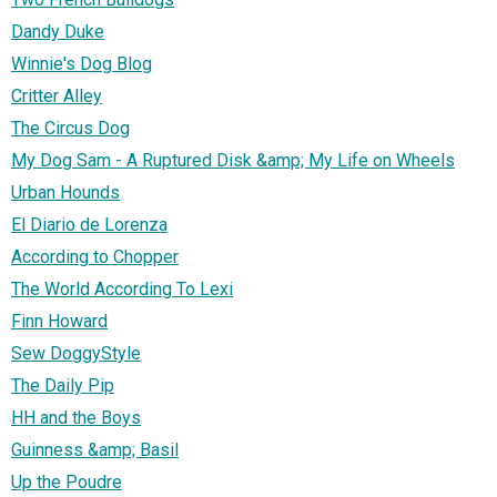
Dandy Duke
Winnie's Dog Blog
Critter Alley
The Circus Dog
My Dog Sam - A Ruptured Disk &amp; My Life on Wheels
Urban Hounds
El Diario de Lorenza
According to Chopper
The World According To Lexi
Finn Howard
Sew DoggyStyle
The Daily Pip
HH and the Boys
Guinness &amp; Basil
Up the Poudre