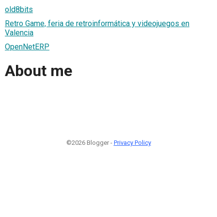
old8bits
Retro Game, feria de retroinformática y videojuegos en
Valencia
OpenNetERP
About me
©2026 Blogger -
Privacy Policy