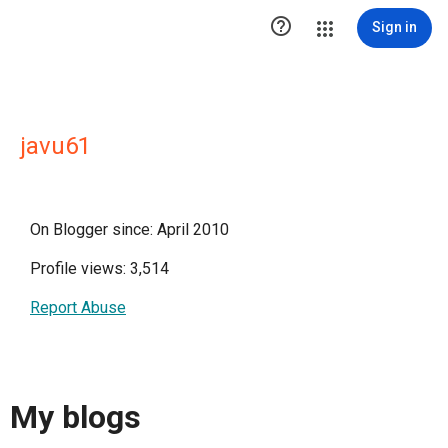

Sign in
javu61
On Blogger since: April 2010
Profile views: 3,514
Report Abuse
My blogs