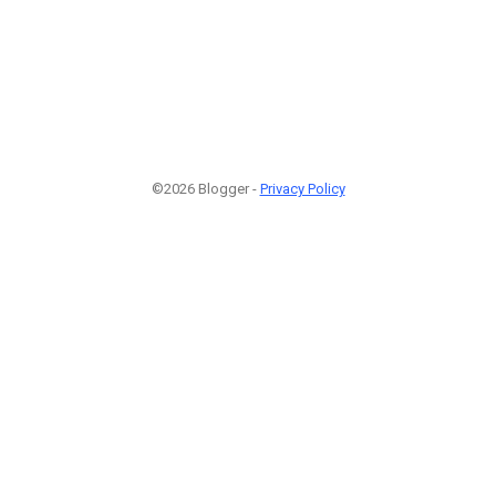
©2026 Blogger -
Privacy Policy