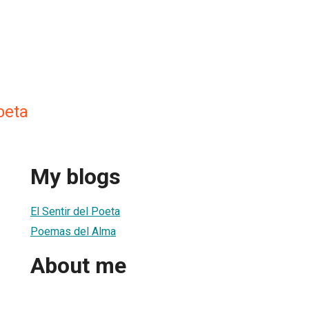
oeta
My blogs
El Sentir del Poeta
Poemas del Alma
About me