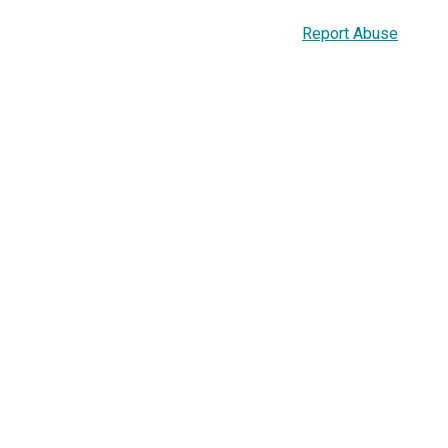
Report Abuse