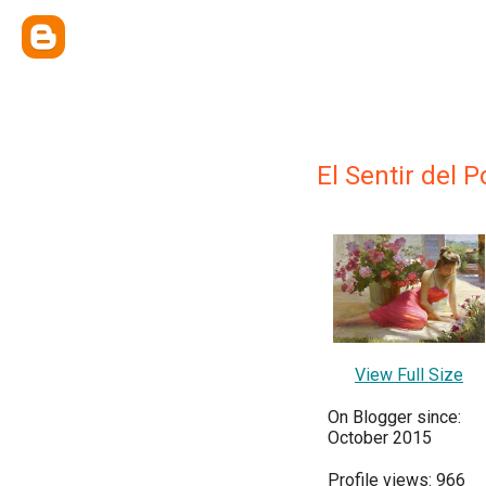
El Sentir del P
View Full Size
On Blogger since:
October 2015
Profile views: 966