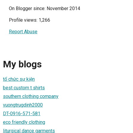
On Blogger since: November 2014
Profile views: 1,266
Report Abuse
My blogs
tổ chức sự kiện
best custom t shirts
southern clothing company
vuongtrugdinh2000
DT-0916-571-581
eco friendly clothing
liturgical dance garments