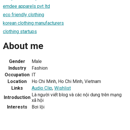
emdee apparels pvt ltd
eco friendly clothing
korean clothing manufacturers
clothing startups
About me
Gender
Male
Industry
Fashion
Occupation
IT
Location
Ho Chi Minh, Ho Chi Minh, Vietnam
Links
Audio Clip
,
Wishlist
Là người viết blog và các nội dung trên mạng
Introduction
xã hội
Interests
Bơi lội