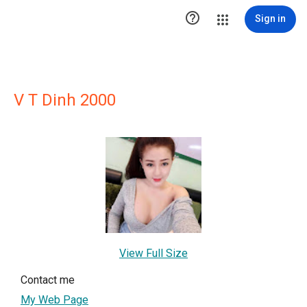

Sign in
V T Dinh 2000
View Full Size
Contact me
My Web Page