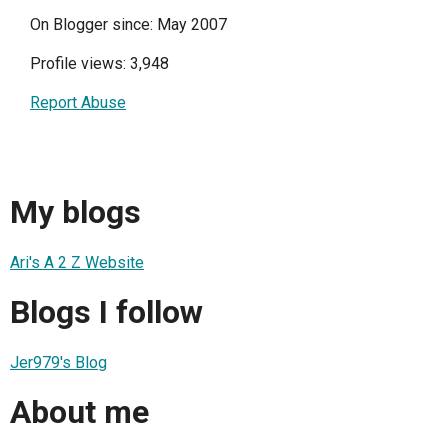
On Blogger since: May 2007
Profile views: 3,948
Report Abuse
My blogs
Ari's A 2 Z Website
Blogs I follow
Jer979's Blog
About me