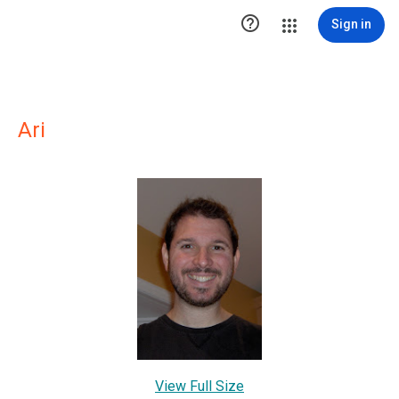

Sign in
Ari
View Full Size