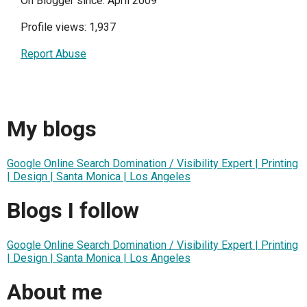
On Blogger since: April 2009
Profile views: 1,937
Report Abuse
My blogs
Google Online Search Domination / Visibility Expert | Printing
| Design | Santa Monica | Los Angeles
Blogs I follow
Google Online Search Domination / Visibility Expert | Printing
| Design | Santa Monica | Los Angeles
About me