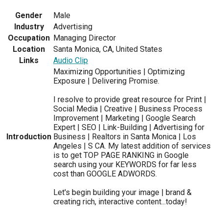
Gender
Male
Industry
Advertising
Occupation
Managing Director
Location
Santa Monica, CA, United States
Links
Audio Clip
Maximizing Opportunities | Optimizing
Exposure | Delivering Promise.
I resolve to provide great resource for Print |
Social Media | Creative | Business Process
Improvement | Marketing | Google Search
Expert | SEO | Link-Building | Advertising for
Introduction
Business | Realtors in Santa Monica | Los
Angeles | S CA. My latest addition of services
is to get TOP PAGE RANKING in Google
search using your KEYWORDS for far less
cost than GOOGLE ADWORDS.
Let's begin building your image | brand &
creating rich, interactive content...today!