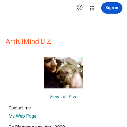

Sign in
ArtfulMind.BIZ
View Full Size
Contact me
My Web Page