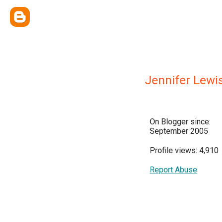
Jennifer Lewi
On Blogger since:
September 2005
Profile views: 4,910
Report Abuse