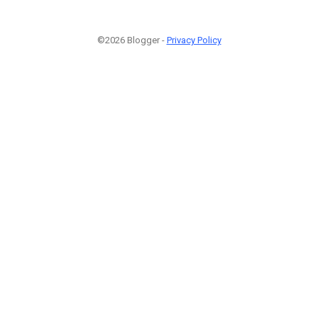
©2026 Blogger -
Privacy Policy