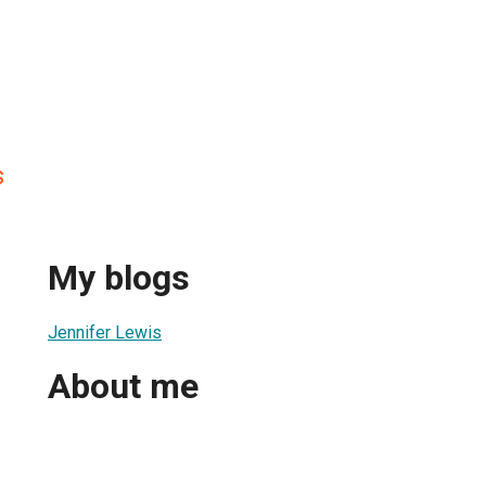
s
My blogs
Jennifer Lewis
About me