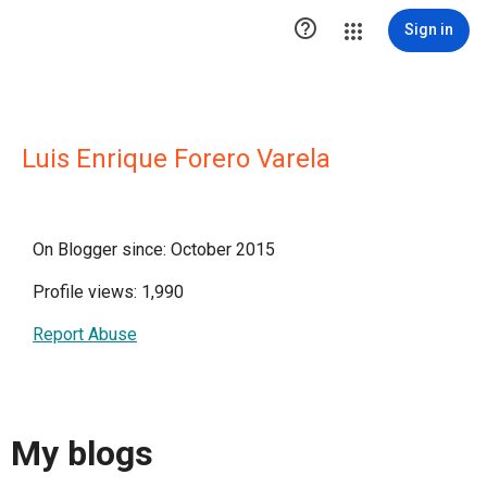

Sign in
Luis Enrique Forero Varela
On Blogger since: October 2015
Profile views: 1,990
Report Abuse
My blogs