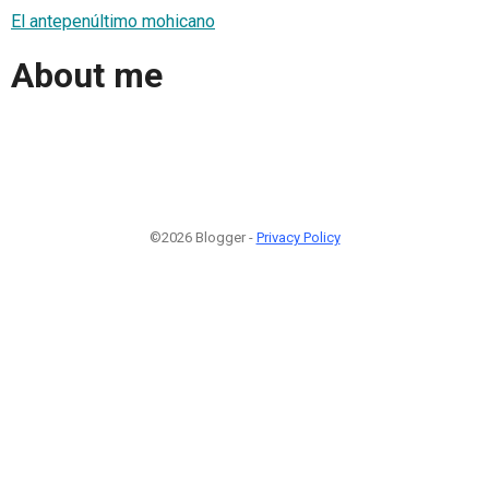
El antepenúltimo mohicano
About me
©2026 Blogger -
Privacy Policy