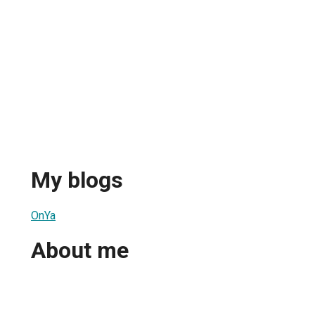
My blogs
OnYa
About me