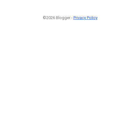
©2026 Blogger -
Privacy Policy