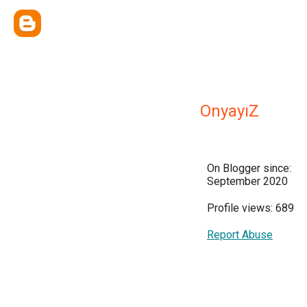
OnyayıZ
On Blogger since:
September 2020
Profile views: 689
Report Abuse