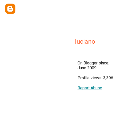
luciano
On Blogger since:
June 2009
Profile views: 3,396
Report Abuse