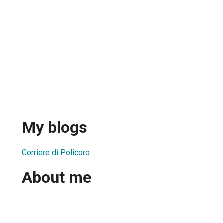
My blogs
Corriere di Policoro
About me