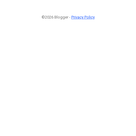
©2026 Blogger -
Privacy Policy