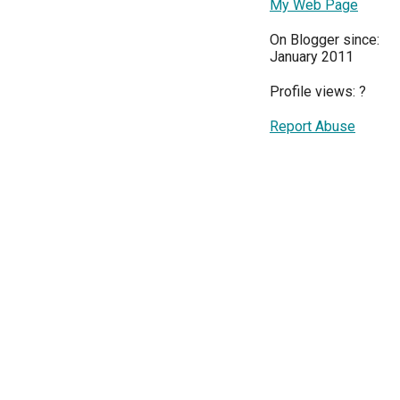
My Web Page
On Blogger since:
January 2011
Profile views:
?
Report Abuse