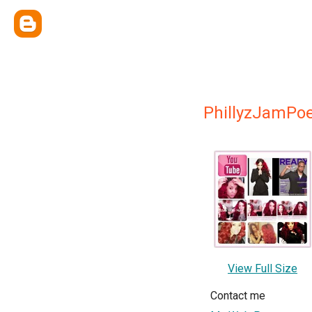
PhillyzJamPoe
View Full Size
Contact me