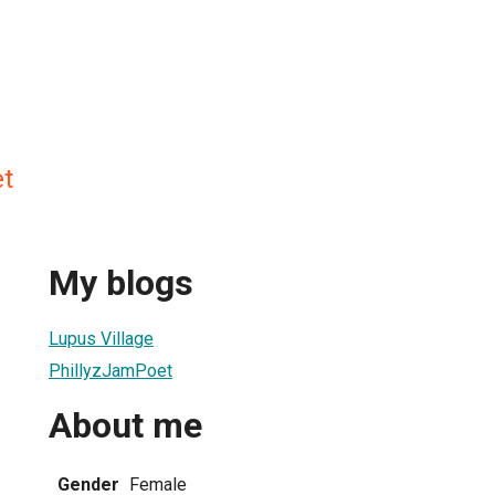
t
My blogs
Lupus Village
PhillyzJamPoet
About me
Gender
Female