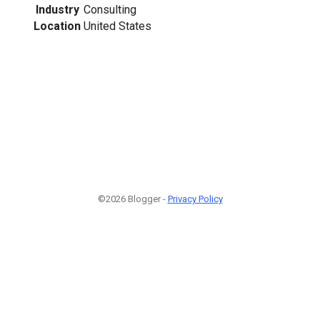
Industry
Consulting
Location
United States
©2026 Blogger -
Privacy Policy