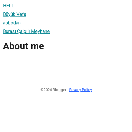
HELL
Büyük Vefa
asbodan
Burası Çalgılı Meyhane
About me
©2026 Blogger -
Privacy Policy