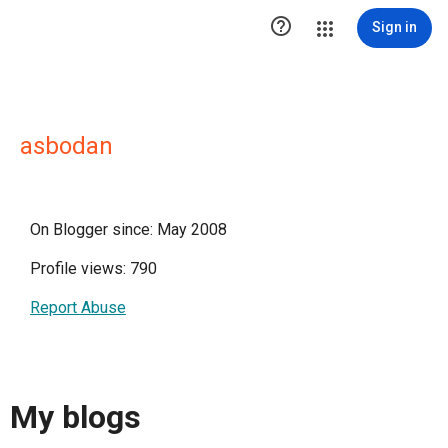

Sign in
asbodan
On Blogger since: May 2008
Profile views: 790
Report Abuse
My blogs