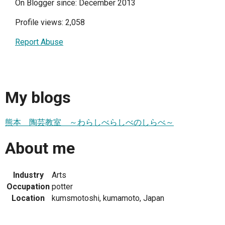
On Blogger since: December 2013
Profile views: 2,058
Report Abuse
My blogs
熊本 陶芸教室 ～わらしべらしべのしらべ～
About me
Industry
Arts
Occupation
potter
Location
kumsmotoshi, kumamoto, Japan