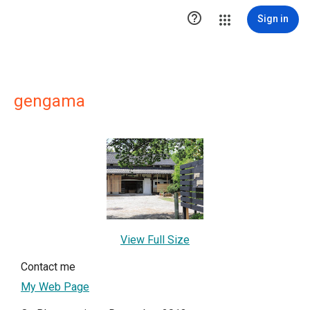

Sign in
gengama
View Full Size
Contact me
My Web Page