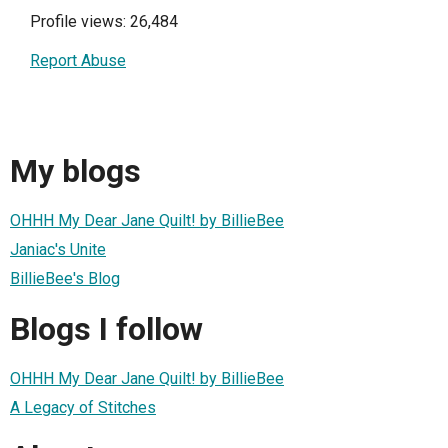
Profile views: 26,484
Report Abuse
My blogs
OHHH My Dear Jane Quilt! by BillieBee
Janiac's Unite
BillieBee's Blog
Blogs I follow
OHHH My Dear Jane Quilt! by BillieBee
A Legacy of Stitches