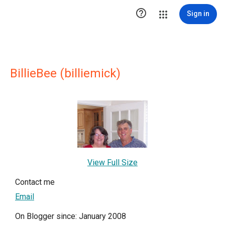

Sign in
BillieBee (billiemick)
View Full Size
Contact me
Email
On Blogger since: January 2008