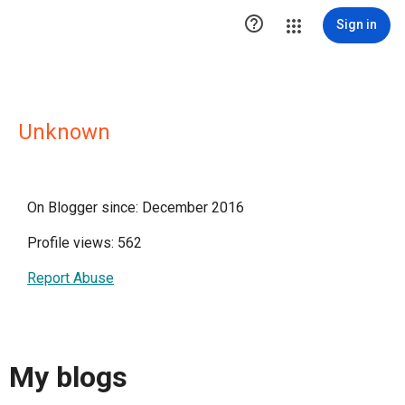

Sign in
Unknown
On Blogger since: December 2016
Profile views: 562
Report Abuse
My blogs