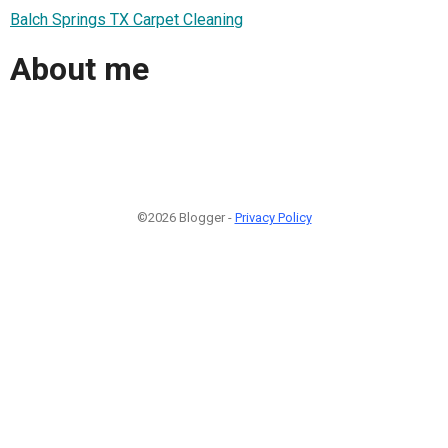
Balch Springs TX Carpet Cleaning
About me
©2026 Blogger -
Privacy Policy