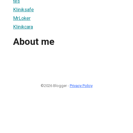
tes
Kliniksafe
MrLoker
Klinikcara
About me
©2026 Blogger -
Privacy Policy