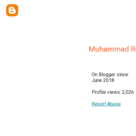
Muhammad Re
On Blogger since:
June 2018
Profile views: 2,026
Report Abuse