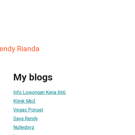
ndy Rianda
My blogs
Info Lowongan Kerja 666
Klinik Mp3
Vegas Ponsel
Saya Rendy
Nulledxyz