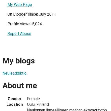
My Web Page
On Blogger since: July 2011
Profile views: 5,024
Report Abuse
My blogs
Neuleaddiktio
About me
Gender
Female
Location
Oulu, Finland
Neulonnan ihmeelliseen maahan eksynyt tytön