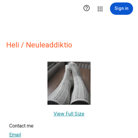

Sign in
Heli / Neuleaddiktio
View Full Size
Contact me
Email