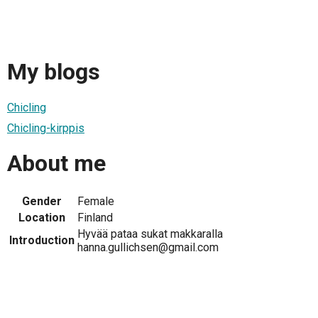
My blogs
Chicling
Chicling-kirppis
About me
Gender
Female
Location
Finland
Hyvää pataa sukat makkaralla
Introduction
hanna.gullichsen@gmail.com