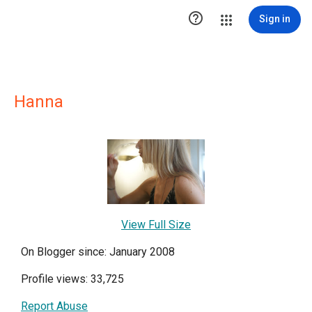

Sign in
Hanna
View Full Size
On Blogger since: January 2008
Profile views: 33,725
Report Abuse