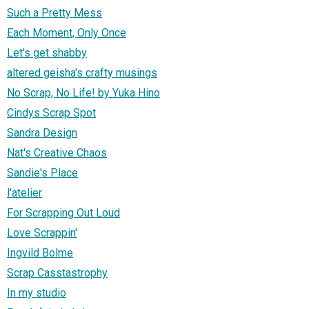
Such a Pretty Mess
Each Moment, Only Once
Let's get shabby
altered geisha's crafty musings
No Scrap, No Life! by Yuka Hino
Cindys Scrap Spot
Sandra Design
Nat's Creative Chaos
Sandie's Place
l'atelier
For Scrapping Out Loud
Love Scrappin'
Ingvild Bolme
Scrap Casstastrophy
In my studio