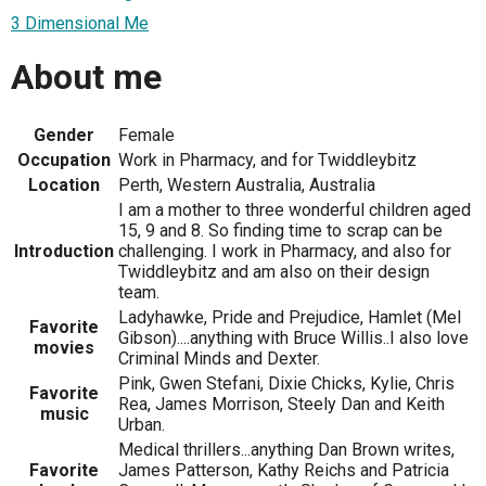
3 Dimensional Me
About me
Gender
Female
Occupation
Work in Pharmacy, and for Twiddleybitz
Location
Perth, Western Australia, Australia
I am a mother to three wonderful children aged
15, 9 and 8. So finding time to scrap can be
Introduction
challenging. I work in Pharmacy, and also for
Twiddleybitz and am also on their design
team.
Ladyhawke, Pride and Prejudice, Hamlet (Mel
Favorite
Gibson)....anything with Bruce Willis..I also love
movies
Criminal Minds and Dexter.
Pink, Gwen Stefani, Dixie Chicks, Kylie, Chris
Favorite
Rea, James Morrison, Steely Dan and Keith
music
Urban.
Medical thrillers...anything Dan Brown writes,
Favorite
James Patterson, Kathy Reichs and Patricia