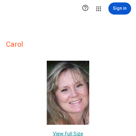

Sign in
Carol
View Full Size