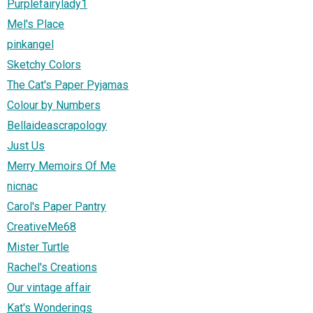
Purplefairylady1
Mel's Place
pinkangel
Sketchy Colors
The Cat's Paper Pyjamas
Colour by Numbers
Bellaideascrapology
Just Us
Merry Memoirs Of Me
nicnac
Carol's Paper Pantry
CreativeMe68
Mister Turtle
Rachel's Creations
Our vintage affair
Kat's Wonderings