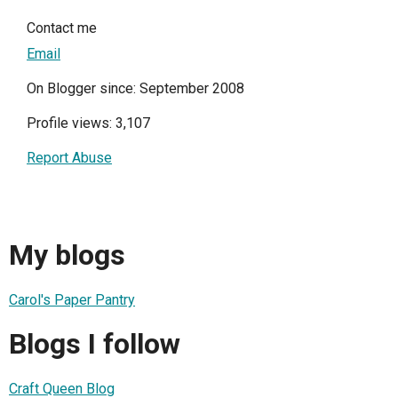
Contact me
Email
On Blogger since: September 2008
Profile views: 3,107
Report Abuse
My blogs
Carol's Paper Pantry
Blogs I follow
Craft Queen Blog