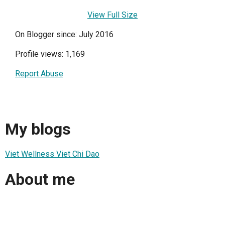
View Full Size
On Blogger since: July 2016
Profile views: 1,169
Report Abuse
My blogs
Viet Wellness Viet Chi Dao
About me