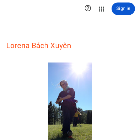

Sign in
Lorena Bách Xuyên