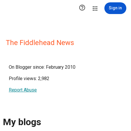

Sign in
The Fiddlehead News
On Blogger since: February 2010
Profile views: 2,982
Report Abuse
My blogs