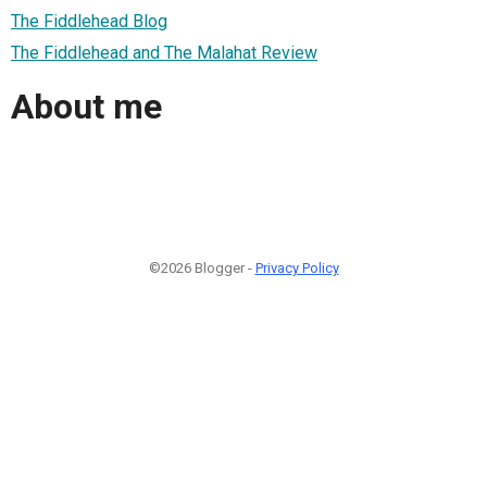
The Fiddlehead Blog
The Fiddlehead and The Malahat Review
About me
©2026 Blogger -
Privacy Policy