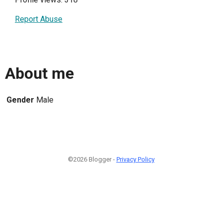
Report Abuse
About me
Gender
Male
©2026 Blogger -
Privacy Policy