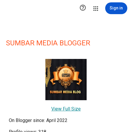

Sign in
SUMBAR MEDIA BLOGGER
View Full Size
On Blogger since: April 2022
Profile views: 318