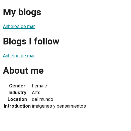
My blogs
Anhelos de mar
Blogs I follow
Anhelos de mar
About me
Gender
Female
Industry
Arts
Location
del mundo
Introduction
imágenes y pensamientos