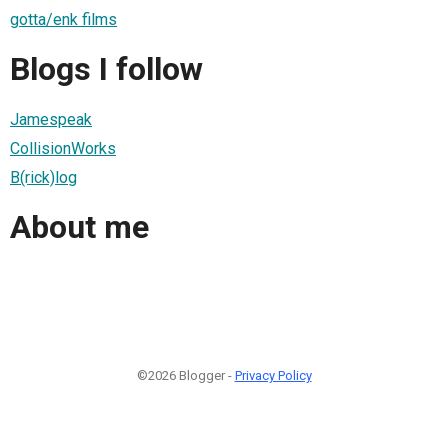
gotta/enk films
Blogs I follow
Jamespeak
CollisionWorks
B(rick)log
About me
©2026 Blogger -
Privacy Policy