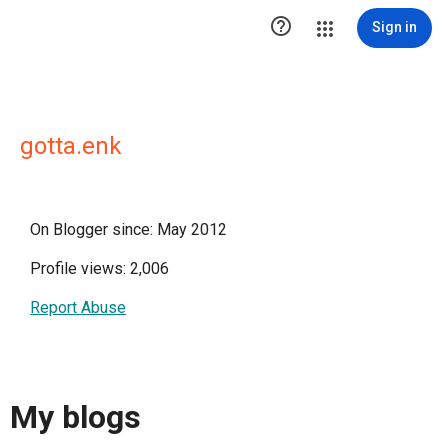

Sign in
gotta.enk
On Blogger since: May 2012
Profile views: 2,006
Report Abuse
My blogs